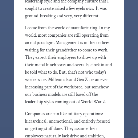
leadership style and the company culture that I
sought to create raised a few eyebrows. It was
ground-breaking and very, very different.
I come from the world of manufacturing. In my
world, most companies are still operating from
an old paradigm. Management is in their offices
waiting for their grandfather to come to work.
They expect their employees to show up with
their metal lunchboxes and overalls, clock in and
be told what to do. But, that’s not who today’s
workers are. Millennials and Gen Z are an ever-
increasing part of the workforce, but somehow
our business models are still based off the
leadership styles coming out of World War 2.
Companies are run like military operations:
hierarchical, unemotional, and entirely focused
on getting stuff done. They assume their
employees naturally lack drive and ambition,