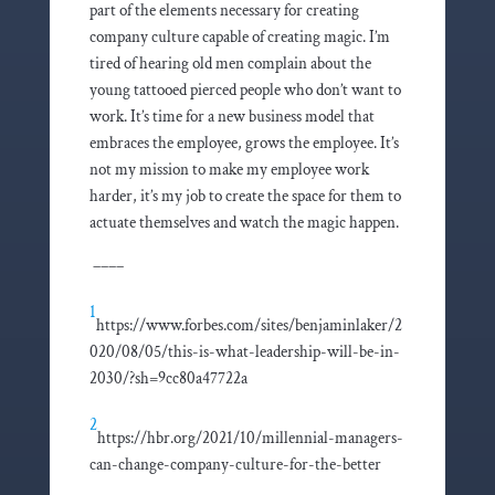
part of the elements necessary for creating
company culture capable of creating magic. I’m
tired of hearing old men complain about the
young tattooed pierced people who don’t want to
work. It’s time for a new business model that
embraces the employee, grows the employee. It’s
not my mission to make my employee work
harder, it’s my job to create the space for them to
actuate themselves and watch the magic happen.
––––
1
https://www.forbes.com/sites/benjaminlaker/2
020/08/05/this-is-what-leadership-will-be-in-
2030/?sh=9cc80a47722a
2
https://hbr.org/2021/10/millennial-managers-
can-change-company-culture-for-the-better