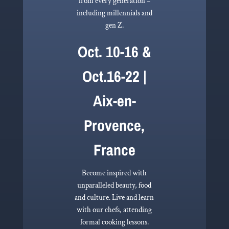
from every generation –
including millennials and
gen Z.
Oct. 10-16 &
Oct.16-22 |
Aix-en-
Provence,
France
Become inspired with
unparalleled beauty, food
and culture. Live and learn
with our chefs, attending
formal cooking lessons.