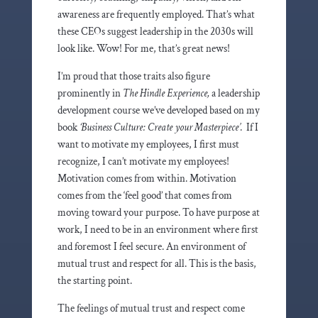
awareness are frequently employed. That’s what
these CEOs suggest leadership in the 2030s will
look like. Wow! For me, that’s great news!
I’m proud that those traits also figure
prominently in
The Hindle Experience,
a leadership
development course we’ve developed based on my
book
‘Business Culture: Create your Masterpiece’
. If I
want to motivate my employees, I first must
recognize, I can’t motivate my employees!
Motivation comes from within. Motivation
comes from the ‘feel good’ that comes from
moving toward your purpose. To have purpose at
work, I need to be in an environment where first
and foremost I feel secure. An environment of
mutual trust and respect for all. This is the basis,
the starting point.
The feelings of mutual trust and respect come