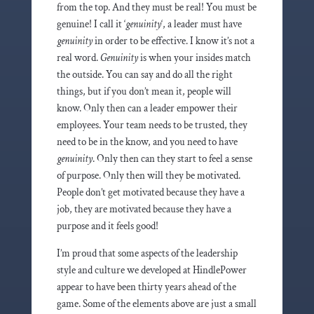
from the top. And they must be real! You must be
genuine! I call it ‘
genuinity
‘, a leader must have
genuinity
in order to be effective. I know it’s not a
real word.
Genuinity
is when your insides match
the outside. You can say and do all the right
things, but if you don’t mean it, people will
know. Only then can a leader empower their
employees. Your team needs to be trusted, they
need to be in the know, and you need to have
genuinity
. Only then can they start to feel a sense
of purpose. Only then will they be motivated.
People don’t get motivated because they have a
job, they are motivated because they have a
purpose and it feels good!
I’m proud that some aspects of the leadership
style and culture we developed at HindlePower
appear to have been thirty years ahead of the
game. Some of the elements above are just a small