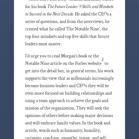
for his book
The Future Leader: 9 Skills and Mindsets
to Succeed in the Next Decade.
He asked the CEOs a
series of questions, and from the interviews, he
created what he called ‘The Notable Nine’, the
top four mindsets and top five skills that future
leaders must master.
I’d urge you to read Morgan’s book or the
2
Notable Nine article on the Forbes website
to
get into the detail but, in general terms, his work
supports the view that as millennials increasingly
become business leaders and CEOs they will be
even more focused on building relationships and
using a team approach to achieve the goals and
mission of the organization. They will seek the
opinions of others before making major decisions
and will embrace family values. In the book and
article, words such as humanity, humility,
curiosity, coaching, empathy, vision, and self-