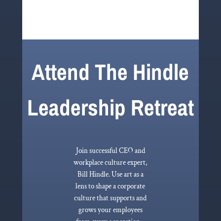
Attend The Hindle
Leadership Retreat
Join successful CEO and
workplace culture expert,
Bill Hindle. Use art as a
lens to shape a corporate
culture that supports and
grows your employees