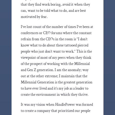
that they find work boring, avoid it when they
can, want to be told what to do, and are best
motivated by fear.
I’ve lost count of the number of times I’ve been at
conferences or CEO forums where the constant
refrain from the CEOs in the room is “I don’t
know what to do about these tattooed pierced
people who just don’t want to work.” This is the
viewpoint of most of my peers when they think
of the prospect of working with the Millennial
and Gen Z generation. I am the anomaly; way
out at the other extreme; I maintain that the
Millennial Generation is the greatest generation
to have ever lived and it’s my job as a leader to
create the environment in which they thrive.
It was my vision when HindlePower was formed
to create a company that prioritized our people