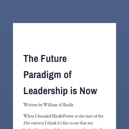
The Future
Paradigm of
Leadership is Now
Written by William A Hindle
When I founded HindlePower at the start of the
21st century I think it’s fair to say that my