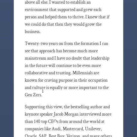
above all else. I wanted to establish an
environment that supported and grew each
person and helped them to thrive. I knew that if
we could do that then they would grow the
business.
Twenty-two years on from the formation I can
see that approach has become much more
mainstream and I have no doubt that leadership
in the future will continue to be even more
collaborative and trusting. Millennials are
known for craving purpose in their occupation
and culture is equally or more important to the
1
Gen Zers.
Supporting this view, the bestselling author and
keynote speaker Jacob Morgan interviewed more
than 140 top CEOs from around the world at
companies like Audi, Mastercard, Unilever,
Oracle, SAP, Best Buy, Verizon, and many others