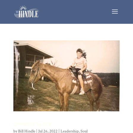
Connecting the Dots
by
Bill Hindle
|
Jul 26, 2022
|
Leadership
,
Soul