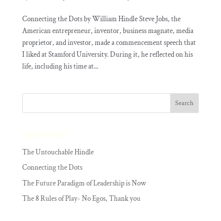
Connecting the Dots by William Hindle Steve Jobs, the
American entrepreneur, inventor, business magnate, media
proprietor, and investor, made a commencement speech that
I liked at Stamford University. During it, he reflected on his
life, including his time at...
Recent Posts
The Untouchable Hindle
Connecting the Dots
The Future Paradigm of Leadership is Now
The 8 Rules of Play- No Egos, Thank you